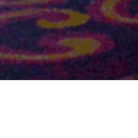
Fonterra Kick Off Meeting
2023