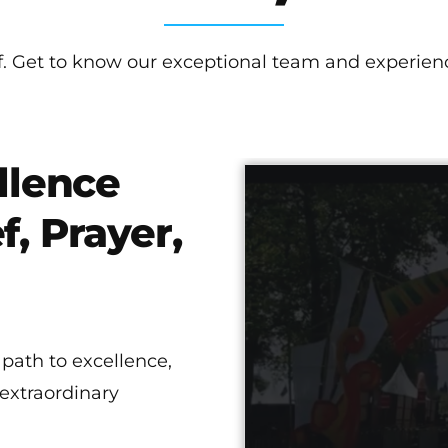
lf. Get to know our exceptional team and experienc
llence
f, Prayer,
 path to excellence,
 extraordinary