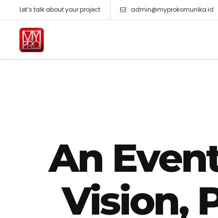
Let’s talk about your project
admin@myprokomunika.id
An Even
Vision, 