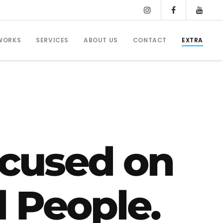
WORKS
SERVICES
ABOUT US
CONTACT
EXTRA
cused on
d People.