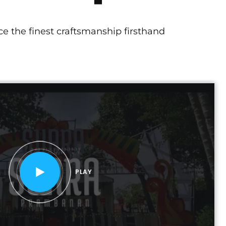
e the finest craftsmanship firsthand
PLAY