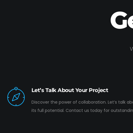
G
W
Let’s Talk About Your Project
Discover the power of collaboration. Let’s talk a
its full potential. Contact us today for outstandin