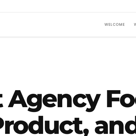
WELCOME
t Agency Fo
Product, an