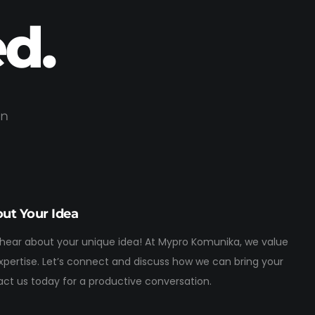
d.
on
out Your Idea
 hear about your unique idea! At Mypro Komunika, we value
expertise. Let’s connect and discuss how we can bring your
tact us today for a productive conversation.