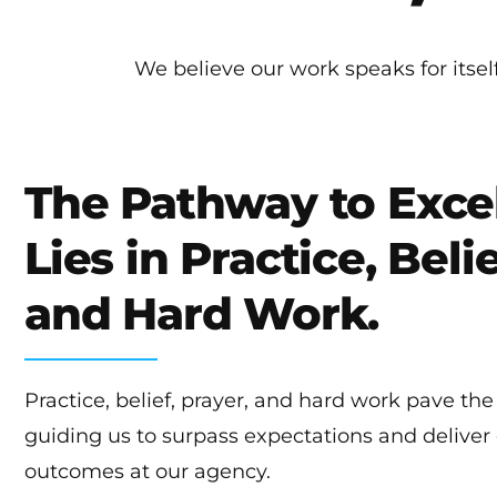
We believe our work speaks for itse
The Pathway to Exce
Lies in Practice, Belie
and Hard Work.
Practice, belief, prayer, and hard work pave the
guiding us to surpass expectations and deliver
outcomes at our agency.