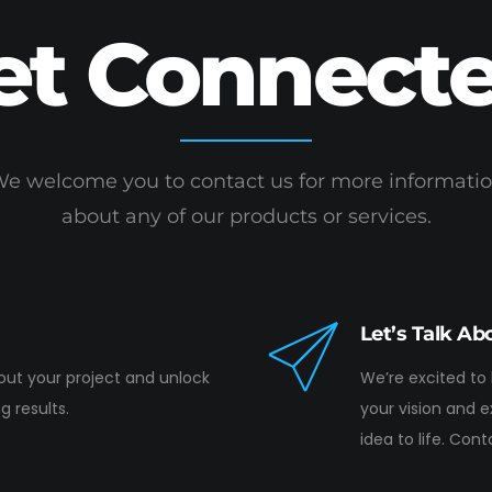
et Connecte
e welcome you to contact us for more informati
about any of our products or services.
Let’s Talk Ab
bout your project and unlock
We’re excited to
g results.
your vision and 
idea to life. Con